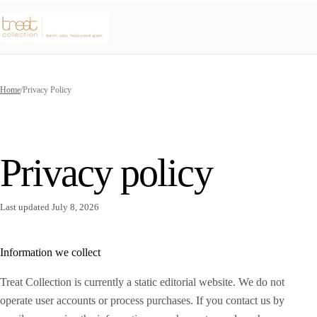
Home
/
Privacy Policy
Privacy policy
Last updated July 8, 2026
Information we collect
Treat Collection is currently a static editorial website. We do not
operate user accounts or process purchases. If you contact us by