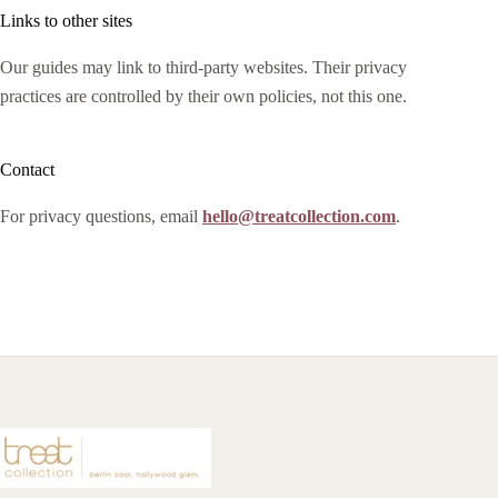
Links to other sites
Our guides may link to third-party websites. Their privacy
practices are controlled by their own policies, not this one.
Contact
For privacy questions, email
hello@treatcollection.com
.