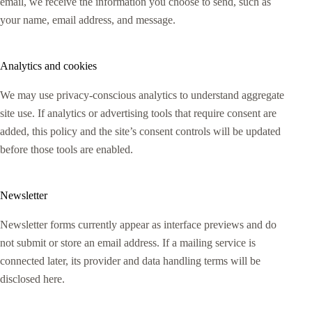
email, we receive the information you choose to send, such as
your name, email address, and message.
Analytics and cookies
We may use privacy-conscious analytics to understand aggregate
site use. If analytics or advertising tools that require consent are
added, this policy and the site’s consent controls will be updated
before those tools are enabled.
Newsletter
Newsletter forms currently appear as interface previews and do
not submit or store an email address. If a mailing service is
connected later, its provider and data handling terms will be
disclosed here.