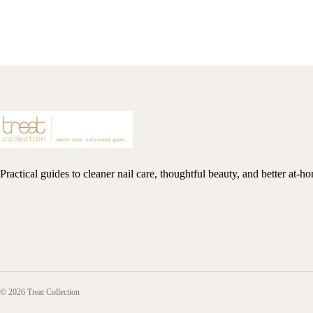
Practical guides to cleaner nail care, thoughtful beauty, and better at-h
© 2026 Treat Collection