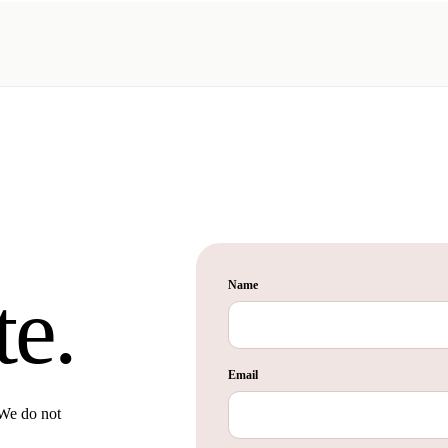
Name
te.
Email
 We do not