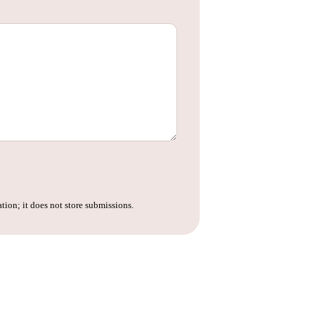
tion; it does not store submissions.