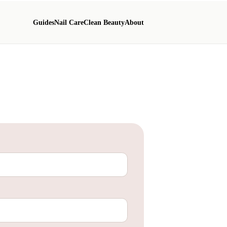
Guides
Nail Care
Clean Beauty
About