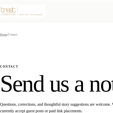
Home
/
Contact
CONTACT
Send us a no
Questions, corrections, and thoughtful story suggestions are welcome.
currently accept guest posts or paid link placements.