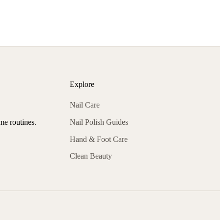
Explore
Nail Care
Nail Polish Guides
ome routines.
Hand & Foot Care
Clean Beauty