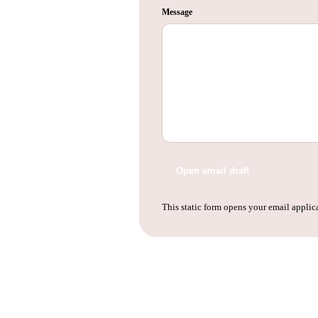
Message
Open email draft
This static form opens your email applica