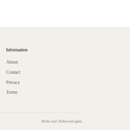
Information
About
Contact
Privacy
Terms
Berlin cool. Hollywood glam.