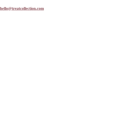
hello@treatcollection.com